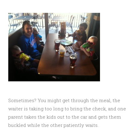
Sometimes? You might get through the meal, the
waiter is taking too long to bring the check, and one
parent takes the kids out to the car and gets them
buckled while the other patiently waits.