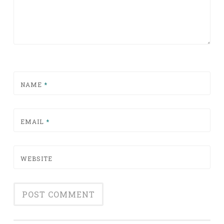
NAME
*
EMAIL
*
WEBSITE