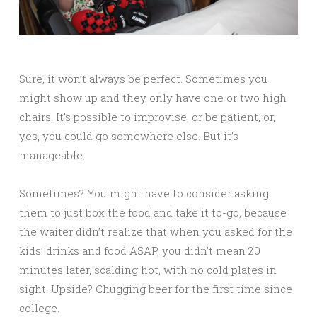
Sure, it won’t always be perfect. Sometimes you
might show up and they only have one or two high
chairs. It’s possible to improvise, or be patient, or,
yes, you could go somewhere else. But it’s
manageable.
Sometimes? You might have to consider asking
them to just box the food and take it to-go, because
the waiter didn’t realize that when you asked for the
kids’ drinks and food ASAP, you didn’t mean 20
minutes later, scalding hot, with no cold plates in
sight. Upside? Chugging beer for the first time since
college.