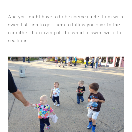
And you might have to
bribe
coerce
guide them with
sweedish fish to get them to follow you back to the
car rather than diving off the wharf to swim with the
sea lions.