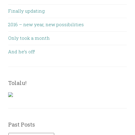
Finally updating
2016 – new year, new possibilities
Only took a month
And he’s off!
Tolalu!
Past Posts