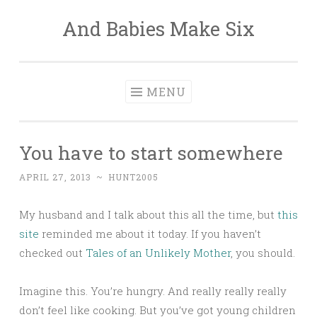
And Babies Make Six
Skip
to
content
MENU
You have to start somewhere
APRIL 27, 2013
~
HUNT2005
My husband and I talk about this all the time, but
this
site
reminded me about it today. If you haven’t
checked out
Tales of an Unlikely Mother
, you should.
Imagine this. You’re hungry. And really really really
don’t feel like cooking. But you’ve got young children