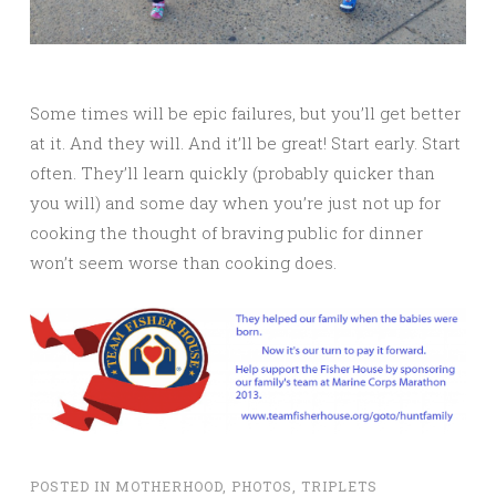
Some times will be epic failures, but you’ll get better
at it. And they will. And it’ll be great! Start early. Start
often. They’ll learn quickly (probably quicker than
you will) and some day when you’re just not up for
cooking the thought of braving public for dinner
won’t seem worse than cooking does.
POSTED IN
MOTHERHOOD
,
PHOTOS
,
TRIPLETS