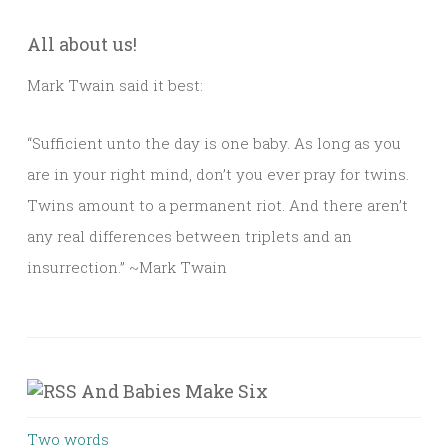
All about us!
Mark Twain said it best:
“Sufficient unto the day is one baby. As long as you
are in your right mind, don’t you ever pray for twins.
Twins amount to a permanent riot. And there aren’t
any real differences between triplets and an
insurrection.” ~Mark Twain
And Babies Make Six
Two words