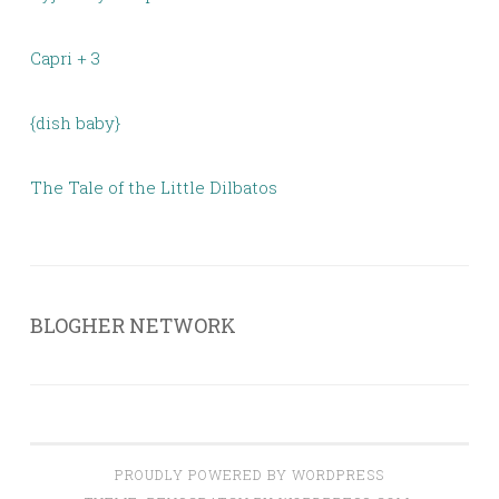
Capri + 3
{dish baby}
The Tale of the Little Dilbatos
BLOGHER NETWORK
PROUDLY POWERED BY WORDPRESS