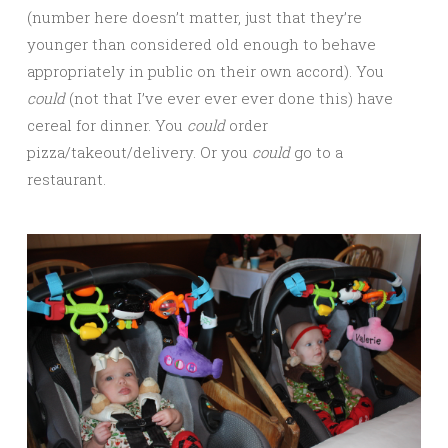
(number here doesn’t matter, just that they’re
younger than considered old enough to behave
appropriately in public on their own accord). You
could
(not that I’ve ever ever ever done this) have
cereal for dinner. You
could
order
pizza/takeout/delivery. Or you
could
go to a
restaurant.