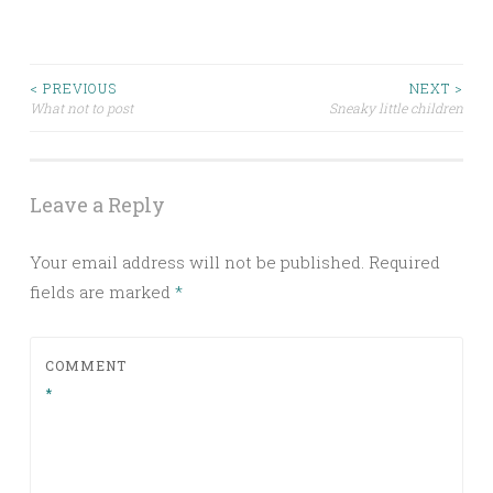
Post
< PREVIOUS
NEXT >
What not to post
Sneaky little children
navigation
Leave a Reply
Your email address will not be published.
Required
fields are marked
*
COMMENT
*