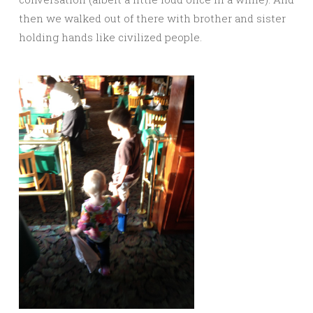
then we walked out of there with brother and sister
holding hands like civilized people.