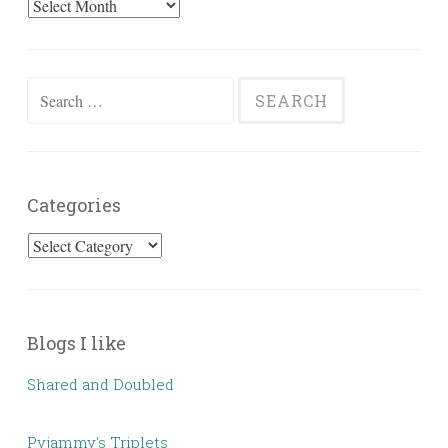
Past
Posts
Search
for:
Categories
Categories
Blogs I like
Shared and Doubled
Pyjammy's Triplets