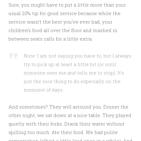
Sure, you might have to put a little more than your
usual 20% tip for good service because while the
service wasn’t the best you’ve ever had, your
children’s food all over the floor and mashed in
between seats calls for a little extra.
Note: I am not saying you have to, but I always
try to pick up at least a little bit (or until
someone sees me and tells me to stop). It’s
just the nice thing to do especially on the
messiest of days.
And sometimes? They will astound you. Dinner the
other night, we sat down at a nice table. They played
quietly with their forks. Drank their water without
spilling too much. Ate their food. We had polite
conversation (albeit a little loud once in a while). And