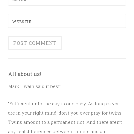
WEBSITE
All about us!
Mark Twain said it best:
“Sufficient unto the day is one baby. As long as you
are in your right mind, don’t you ever pray for twins.
Twins amount to a permanent riot. And there aren’t
any real differences between triplets and an