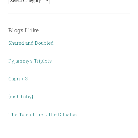
Categories
Blogs I like
Shared and Doubled
Pyjammy's Triplets
Capri + 3
{dish baby}
The Tale of the Little Dilbatos