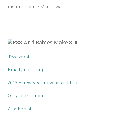
insurrection.” ~Mark Twain
And Babies Make Six
Two words
Finally updating
2016 – new year, new possibilities
Only took a month
And he’s off!