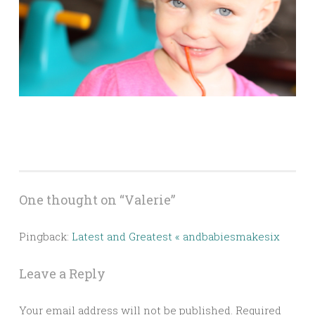
One thought on “
Valerie
”
Pingback:
Latest and Greatest « andbabiesmakesix
Leave a Reply
Your email address will not be published.
Required