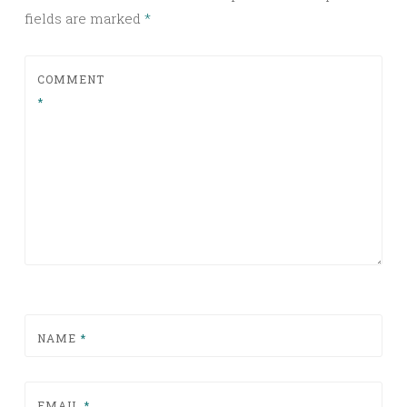
fields are marked
*
COMMENT
*
NAME
*
EMAIL
*