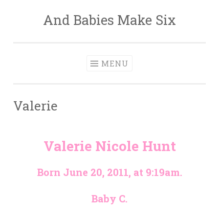
And Babies Make Six
Skip
to
content
MENU
Valerie
Valerie Nicole Hunt
Born June 20, 2011, at 9:19am.
Baby C.