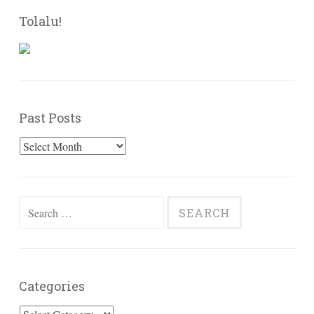
Tolalu!
Past Posts
Past
Posts
Search
for:
Categories