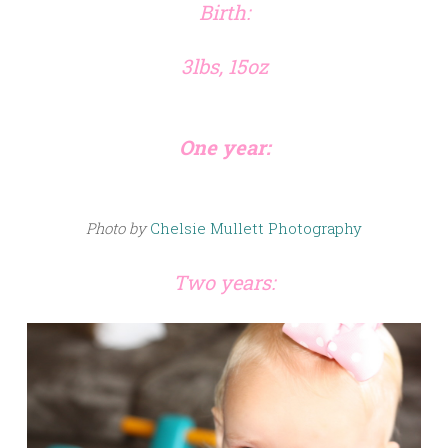
Birth:
3lbs, 15oz
One year:
Photo by
Chelsie Mullett Photography
Two years: