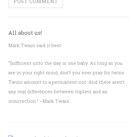
All about us!
Mark Twain said it best:
“Sufficient unto the day is one baby. As long as you
are in your right mind, don’t you ever pray for twins.
Twins amount to a permanent riot. And there aren’t
any real differences between triplets and an
insurrection.” ~Mark Twain