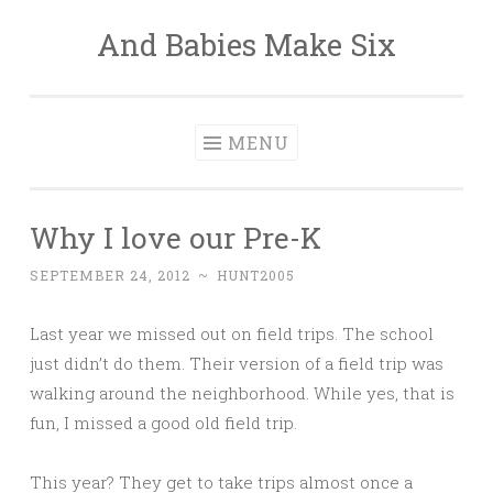
And Babies Make Six
Skip
to
content
MENU
Why I love our Pre-K
SEPTEMBER 24, 2012
~
HUNT2005
Last year we missed out on field trips. The school
just didn’t do them. Their version of a field trip was
walking around the neighborhood. While yes, that is
fun, I missed a good old field trip.
This year? They get to take trips almost once a