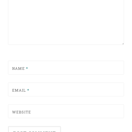
NAME
*
EMAIL
*
WEBSITE