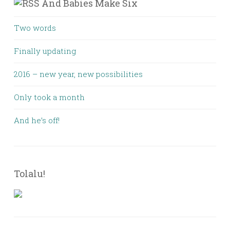
And Babies Make Six
Two words
Finally updating
2016 – new year, new possibilities
Only took a month
And he’s off!
Tolalu!