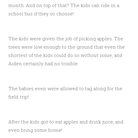
month. And on top of that? The kids can ride in a
school bus if they so choose!
The kids were given the job of picking apples. The
trees were low enough to the ground that even the
shortest of the kids could do so without issue, and
Aiden certainly had no trouble.
The babies even were allowed to tag along for the
field trip!
After the kids got to eat apples and drink juice, and
even bring some home!