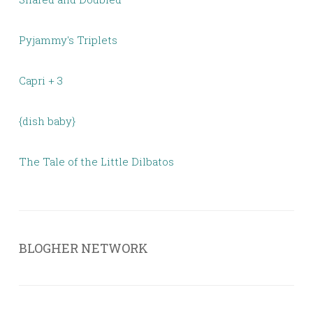
Pyjammy's Triplets
Capri + 3
{dish baby}
The Tale of the Little Dilbatos
BLOGHER NETWORK