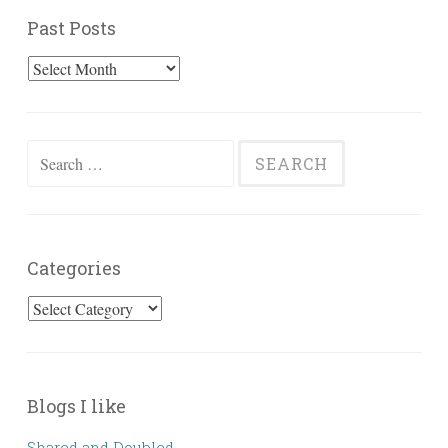
Past Posts
Past
Posts
Search
for:
Categories
Categories
Blogs I like
Shared and Doubled