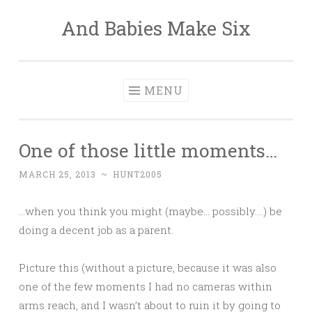
And Babies Make Six
Skip
to
content
MENU
One of those little moments…
MARCH 25, 2013
~
HUNT2005
…when you think you might (maybe… possibly….) be
doing a decent job as a parent.
Picture this (without a picture, because it was also
one of the few moments I had no cameras within
arms reach, and I wasn’t about to ruin it by going to