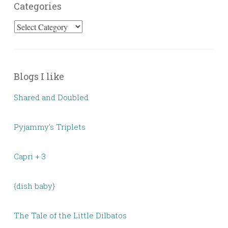
Categories
Categories
Blogs I like
Shared and Doubled
Pyjammy's Triplets
Capri + 3
{dish baby}
The Tale of the Little Dilbatos