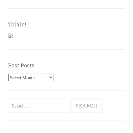
Tolalu!
Past Posts
Past
Posts
Search
for: