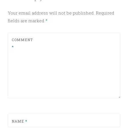
Your email address will not be published.
Required
fields are marked
*
COMMENT
*
NAME
*