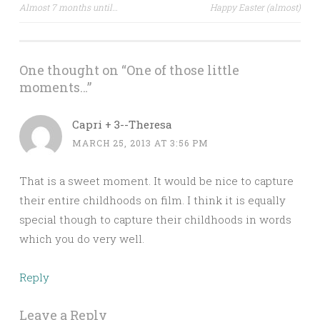
Post
Almost 7 months until…
Happy Easter (almost)
navigation
One thought on “
One of those little
moments…
”
Capri + 3--Theresa
MARCH 25, 2013 AT 3:56 PM
That is a sweet moment. It would be nice to capture
their entire childhoods on film. I think it is equally
special though to capture their childhoods in words
which you do very well.
Reply
Leave a Reply