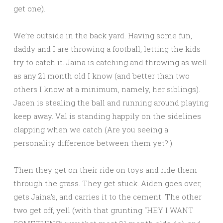
get one).
We’re outside in the back yard. Having some fun,
daddy and I are throwing a football, letting the kids
try to catch it. Jaina is catching and throwing as well
as any 21 month old I know (and better than two
others I know at a minimum, namely, her siblings).
Jacen is stealing the ball and running around playing
keep away. Val is standing happily on the sidelines
clapping when we catch (Are you seeing a
personality difference between them yet?!).
Then they get on their ride on toys and ride them
through the grass. They get stuck. Aiden goes over,
gets Jaina’s, and carries it to the cement. The other
two get off, yell (with that grunting “HEY I WANT