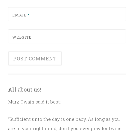
EMAIL
*
WEBSITE
All about us!
Mark Twain said it best:
“Sufficient unto the day is one baby. As long as you
are in your right mind, don’t you ever pray for twins.