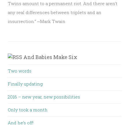
Twins amount to a permanent riot. And there aren’t
any real differences between triplets and an
insurrection.” ~Mark Twain
And Babies Make Six
Two words
Finally updating
2016 – new year, new possibilities
Only took a month
And he’s off!