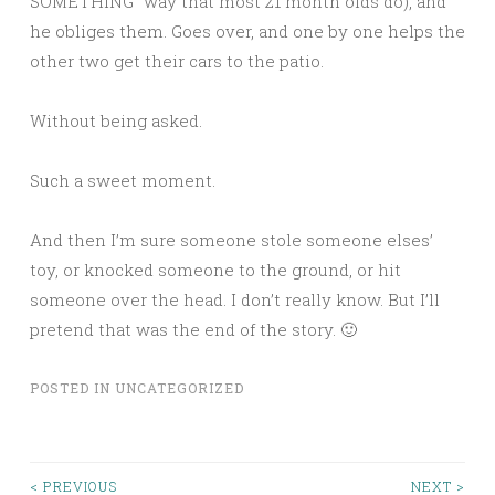
SOMETHING” way that most 21 month olds do), and
he obliges them. Goes over, and one by one helps the
other two get their cars to the patio.
Without being asked.
Such a sweet moment.
And then I’m sure someone stole someone elses’
toy, or knocked someone to the ground, or hit
someone over the head. I don’t really know. But I’ll
pretend that was the end of the story. 🙂
POSTED IN
UNCATEGORIZED
< PREVIOUS
NEXT >