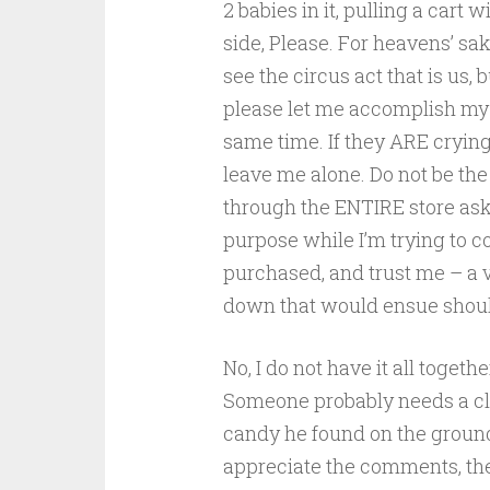
2 babies in it, pulling a cart w
side, Please. For heavens’ sa
see the circus act that is us, b
please let me accomplish my 
same time. If they ARE crying 
leave me alone. Do not be th
through the ENTIRE store ask
purpose while I’m trying to c
purchased, and trust me – a v
down that would ensue should
No, I do not have it all toget
Someone probably needs a cle
candy he found on the ground
appreciate the comments, the 