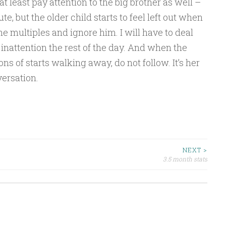
at least pay attention to the big brother as well –
e, but the older child starts to feel left out when
e multiples and ignore him. I will have to deal
 inattention the rest of the day. And when the
s of starts walking away, do not follow. It’s her
versation.
NEXT >
3.5 month stats