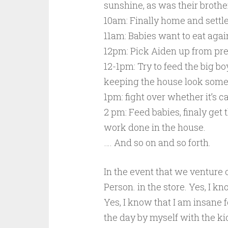
sunshine, as was their brothe
10am: Finally home and settle
11am: Babies want to eat agai
12pm: Pick Aiden up from pre
12-1pm: Try to feed the big 
keeping the house look some
1pm: fight over whether it’s c
2 pm: Feed babies, finaly ge
work done in the house.
…. And so on and so forth.
In the event that we venture o
Person. in the store. Yes, I k
Yes, I know that I am insane 
the day by myself with the k