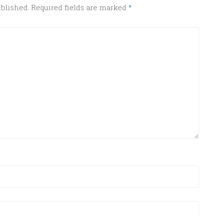
ublished.
Required fields are marked
*