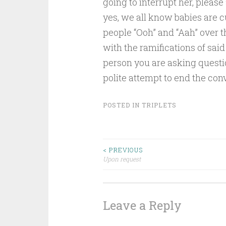
going to interrupt her, please 
yes, we all know babies are cut
people “Ooh” and “Aah” over th
with the ramifications of said
person you are asking question
polite attempt to end the con
POSTED IN
TRIPLETS
Post
< PREVIOUS
Upon request
navigation
Leave a Reply