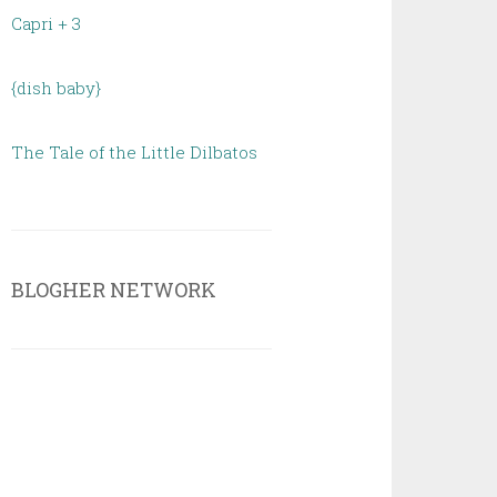
Capri + 3
{dish baby}
The Tale of the Little Dilbatos
BLOGHER NETWORK