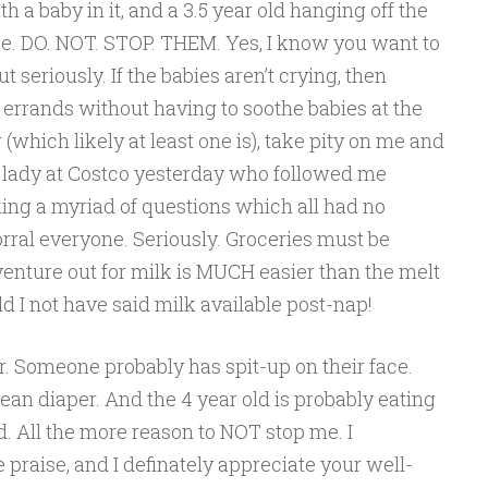
ith a baby in it, and a 3.5 year old hanging off the
ke. DO. NOT. STOP. THEM. Yes, I know you want to
ut seriously. If the babies aren’t crying, then
errands without having to soothe babies at the
(which likely at least one is), take pity on me and
e lady at Costco yesterday who followed me
ing a myriad of questions which all had no
orral everyone. Seriously. Groceries must be
enture out for milk is MUCH easier than the melt
 I not have said milk available post-nap!
her. Someone probably has spit-up on their face.
an diaper. And the 4 year old is probably eating
. All the more reason to NOT stop me. I
praise, and I definately appreciate your well-