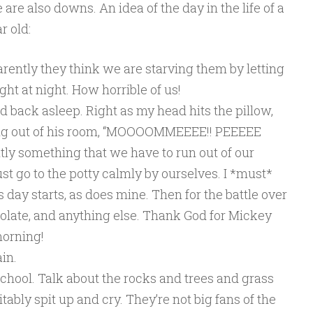
 are also downs. An idea of the day in the life of a
r old:
rently they think we are starving them by letting
ght at night. How horrible of us!
d back asleep. Right as my head hits the pillow,
ing out of his room, “MOOOOMMEEEE!! PEEEEE
ntly something that we have to run out of our
st go to the potty calmly by ourselves. I *must*
 day starts, as does mine. Then for the battle over
colate, and anything else. Thank God for Mickey
morning!
in.
chool. Talk about the rocks and trees and grass
tably spit up and cry. They’re not big fans of the