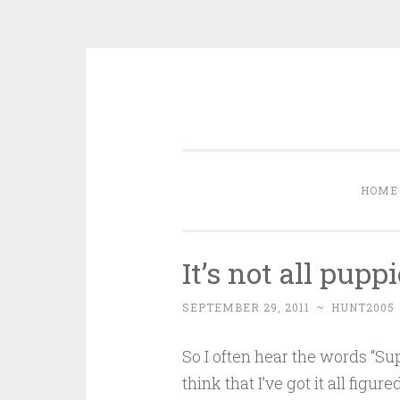
Skip
to
content
HOME
It’s not all pup
SEPTEMBER 29, 2011
~
HUNT2005
So I often hear the words “
think that I’ve got it all figur