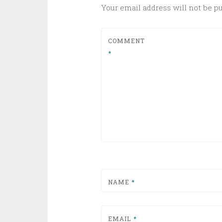
Your email address will not be p
COMMENT
*
NAME
*
EMAIL
*