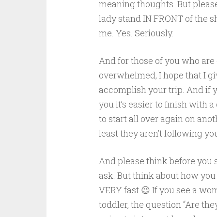
meaning thoughts. But please.
lady stand IN FRONT of the sh
me. Yes. Seriously.
And for those of you who are
overwhelmed, I hope that I g
accomplish your trip. And if 
you it’s easier to finish with 
to start all over again on ano
least they aren’t following y
And please think before you s
ask. But think about how you 
VERY fast 😉 If you see a wo
toddler, the question “Are they 