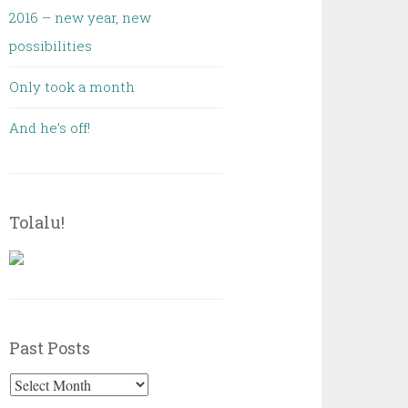
2016 – new year, new
possibilities
Only took a month
And he’s off!
Tolalu!
Past Posts
Past