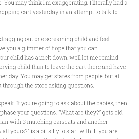
 You may think I’m exaggerating. I literally had a
opping cart yesterday in an attempt to talk to
 dragging out one screaming child and feel
ive you a glimmer of hope that you can
your child has a melt down, well let me remind
a crying child than to leave the cart there and have
ther day. You may get stares from people, but at
ou through the store asking questions.
peak. If you’re going to ask about the babies, then
phase your questions. “What are they?” gets old
man with 3 matching carseats and another
all yours?” is a bit silly to start with. If you are