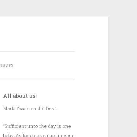
FIRSTS
All about us!
Mark Twain said it best:
“Sufficient unto the day is one
baby. As long as you are in your