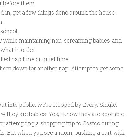
r before them.
d in, get a few things done around the house.
n.
school.
boy while maintaining non-screaming babies, and
what in order.
alled nap time or quiet time.
t them down for another nap. Attempt to get some
ut into public, we’re stopped by Every. Single.
now they are babies. Yes, I know they are adorable.
for attempting a shopping trip to Costco during
ids. But when you see a mom, pushing a cart with