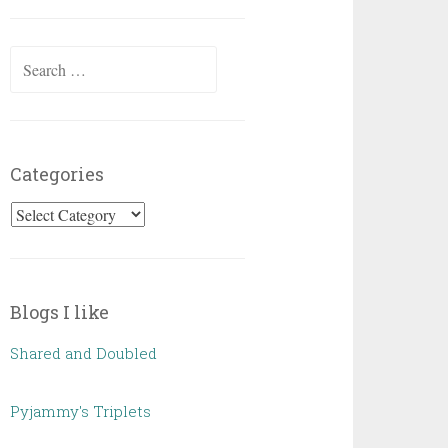
Posts
Search
for:
Categories
Categories
Blogs I like
Shared and Doubled
Pyjammy's Triplets