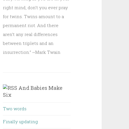
right mind, don’t you ever pray
for twins. Twins amount to a
permanent riot. And there
aren’t any real differences
between triplets and an
insurrection.” ~Mark Twain
And Babies Make
Six
Two words
Finally updating