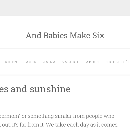
And Babies Make Six
AIDEN
JACEN
JAINA
VALERIE
ABOUT
TRIPLETS’ 
pies and sunshine
Supermom” or something similar from people who
ed out. It’s far from it. We take each day as it comes,