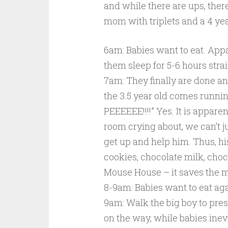
and while there are ups, there
mom with triplets and a 4 yea
6am: Babies want to eat. Appa
them sleep for 5-6 hours strai
7am: They finally are done an
the 3.5 year old comes runn
PEEEEEE!!!!” Yes. It is appare
room crying about, we can’t ju
get up and help him. Thus, his
cookies, chocolate milk, cho
Mouse House – it saves the 
8-9am: Babies want to eat aga
9am: Walk the big boy to pres
on the way, while babies inevi