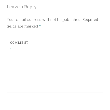
Leave a Reply
Your email address will not be published.
Required
fields are marked
*
COMMENT
*