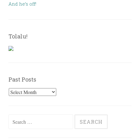
And he’s off!
Tolalu!
Past Posts
Past
Posts
Search
for: