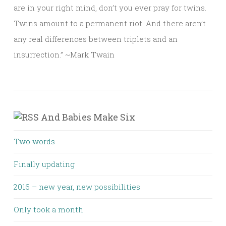
are in your right mind, don’t you ever pray for twins.
Twins amount to a permanent riot. And there aren’t
any real differences between triplets and an
insurrection.” ~Mark Twain
And Babies Make Six
Two words
Finally updating
2016 – new year, new possibilities
Only took a month