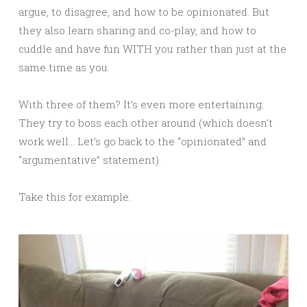
argue, to disagree, and how to be opinionated. But
they also learn sharing and co-play, and how to
cuddle and have fun WITH you rather than just at the
same time as you.
With three of them? It’s even more entertaining.
They try to boss each other around (which doesn’t
work well… Let’s go back to the “opinionated” and
“argumentative” statement).
Take this for example.