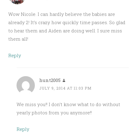
Wow Nicole. I can hardly believe the babies are
already 2! It’s crazy how quickly time passes. So glad
to hear them and Aiden are doing well. I sure miss
them all!
Reply
hunt2005
JULY 9, 2014 AT 11:03 PM
We miss you!! I don’t know what to do without
yearly photos from you anymore!!
Reply