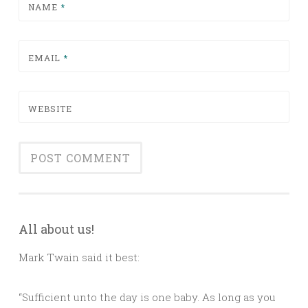
NAME
*
EMAIL
*
WEBSITE
All about us!
Mark Twain said it best:
“Sufficient unto the day is one baby. As long as you