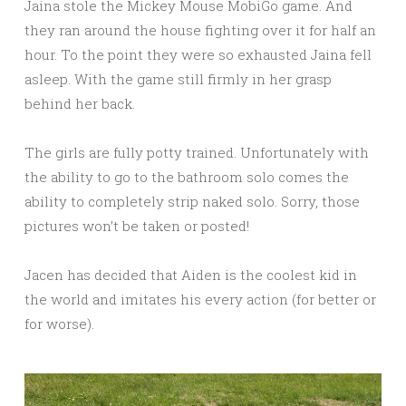
Jaina stole the Mickey Mouse MobiGo game. And
they ran around the house fighting over it for half an
hour. To the point they were so exhausted Jaina fell
asleep. With the game still firmly in her grasp
behind her back.
The girls are fully potty trained. Unfortunately with
the ability to go to the bathroom solo comes the
ability to completely strip naked solo. Sorry, those
pictures won’t be taken or posted!
Jacen has decided that Aiden is the coolest kid in
the world and imitates his every action (for better or
for worse).