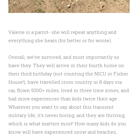
Valerie is a parrot- she will repeat anything and
everything she hears (for better or for worse).
Overall, we’ve survived, and most importantly so
have they. They will arrive in their fourth home on
their third birthday (not counting the NICU or Fisher
House!), have travelled cross country in 8 days via
car, flown 5000+ miles, lived in three time zones, and
had more experiences than kids twice their age.
Whatever you want to say about this transient
military life, it’s never boring, and they are thriving,
which is what matters most! How many kids do you
know will have experienced snow and beaches,