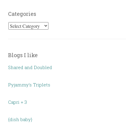
Categories
Categories
Blogs I like
Shared and Doubled
Pyjammy's Triplets
Capri + 3
{dish baby}