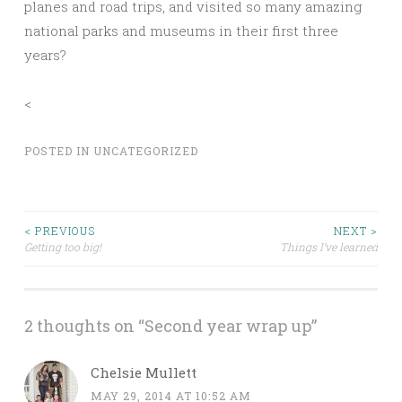
planes and road trips, and visited so many amazing
national parks and museums in their first three
years?
<
POSTED IN
UNCATEGORIZED
Post
< PREVIOUS
NEXT >
Getting too big!
Things I’ve learned
navigation
2 thoughts on “
Second year wrap up
”
Chelsie Mullett
MAY 29, 2014 AT 10:52 AM