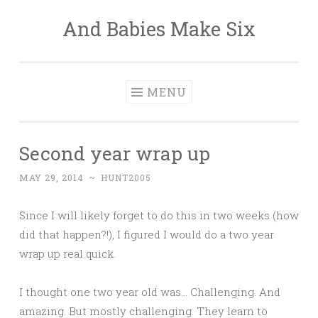
And Babies Make Six
Skip
to
content
MENU
Second year wrap up
MAY 29, 2014
~
HUNT2005
Since I will likely forget to do this in two weeks (how
did that happen?!), I figured I would do a two year
wrap up real quick.
I thought one two year old was… Challenging. And
amazing. But mostly challenging. They learn to