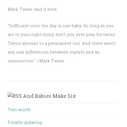
Mark Twain said it best:
“Sufficient unto the day is one baby. As long as you
are in your right mind, don’t you ever pray for twins.
Twins amount to a permanent riot. And there aren’t
any real differences between triplets and an
insurrection.” ~Mark Twain
And Babies Make Six
Two words
Finally updating