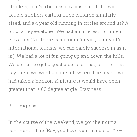
strollers, so it’s a bit less obvious, but still. Two
double strollers carting three children similarly
sized, and a 4 year old running in circles around us? A
bit of an eye-catcher. We had an interesting time in
elevators (No, there is no room for you, family of 7
international tourists, we can barely squeeze in as it
is!). We had a lot of fun going up and down the hills.
We did fail to get a good picture of that, but the first
day there we went up one hill where I believe if we
had taken a horizontal picture it would have been
greater than a 60 degree angle. Craziness.
But I digress.
In the course of the weekend, we got the normal
comments. The “Boy, you have your hands full!” <—