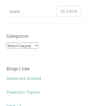
Search
for:
Categories
Categories
Blogs I like
Shared and Doubled
Pyjammy's Triplets
Capri + 3