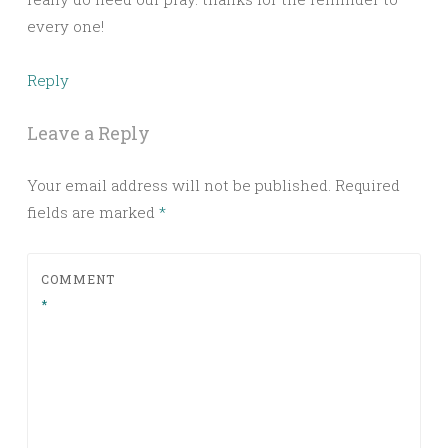
every one!
Reply
Leave a Reply
Your email address will not be published.
Required
fields are marked
*
COMMENT
*