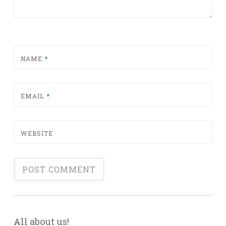
NAME
*
EMAIL
*
WEBSITE
All about us!