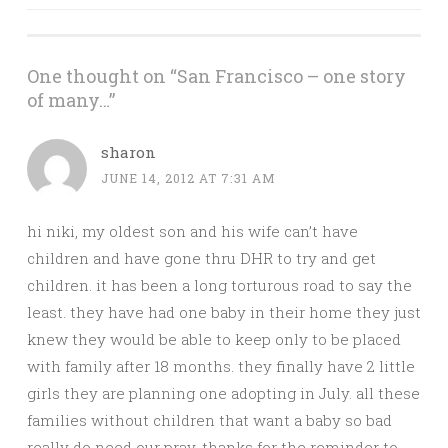
navigation
One thought on “
San Francisco – one story
of many…
”
sharon
JUNE 14, 2012 AT 7:31 AM
hi niki, my oldest son and his wife can’t have
children and have gone thru DHR to try and get
children. it has been a long torturous road to say the
least. they have had one baby in their home they just
knew they would be able to keep only to be placed
with family after 18 months. they finally have 2 little
girls they are planning one adopting in July. all these
families without children that want a baby so bad
really do need our pray. thanks for the reminder to