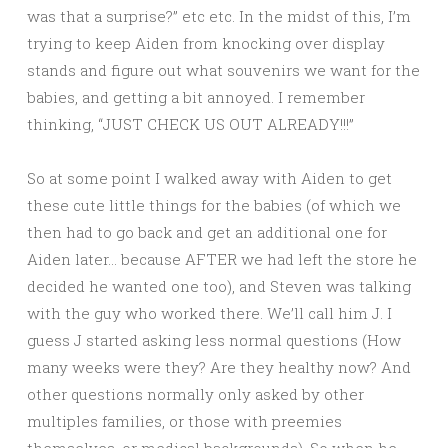
was that a surprise?” etc etc. In the midst of this, I’m
trying to keep Aiden from knocking over display
stands and figure out what souvenirs we want for the
babies, and getting a bit annoyed. I remember
thinking, “JUST CHECK US OUT ALREADY!!!”
So at some point I walked away with Aiden to get
these cute little things for the babies (of which we
then had to go back and get an additional one for
Aiden later… because AFTER we had left the store he
decided he wanted one too), and Steven was talking
with the guy who worked there. We’ll call him J. I
guess J started asking less normal questions (How
many weeks were they? Are they healthy now? And
other questions normally only asked by other
multiples families, or those with preemies