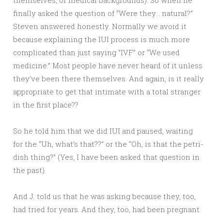
themselves, or medical backgrounds). So when he
finally asked the question of “Were they… natural?”
Steven answered honestly. Normally we avoid it
because explaining the IUI process is much more
complicated than just saying “IVF” or “We used
medicine.” Most people have never heard of it unless
they’ve been there themselves. And again, is it really
appropriate to get that intimate with a total stranger
in the first place??
So he told him that we did IUI and paused, waiting
for the “Uh, what’s that??” or the “Oh, is that the petri-
dish thing?” (Yes, I have been asked that question in
the past).
And J. told us that he was asking because they, too,
had tried for years. And they, too, had been pregnant