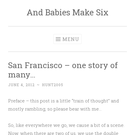
And Babies Make Six
Skip
to
content
MENU
San Francisco – one story of
many…
JUNE 4, 2012
~
HUNT2005
Preface – this post is a little “train of thought” and
mostly rambling, so please bear with me…
So, like everywhere we go, we cause a bit of a scene.
Now, when there are two of us, we use the double