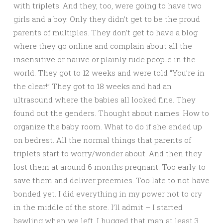
with triplets. And they, too, were going to have two
girls and a boy. Only they didn’t get to be the proud
parents of multiples. They don’t get to have a blog
where they go online and complain about all the
insensitive or naiive or plainly rude people in the
world. They got to 12 weeks and were told “You’re in
the clear!” They got to 18 weeks and had an
ultrasound where the babies all looked fine. They
found out the genders. Thought about names. How to
organize the baby room. What to do if she ended up
on bedrest. All the normal things that parents of
triplets start to worry/wonder about. And then they
lost them at around 6 months pregnant. Too early to
save them and deliver preemies. Too late to not have
bonded yet. I did everything in my power not to cry
in the middle of the store. I’ll admit – I started
bawling when we left. I hugged that man at least 3