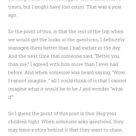
times, but I might have lost count. That was a year
ago.
So the point of this, is that the rest of the trip when
we would get the looks or the questions, I definitely
managed them better than I had earlier in the day.
And the next time that someone said, “Better you
than me,” I agreed with him more than I ever had
before. And when someone was heard saying, “Wow,
I cannot imagine…” all I could think of is that I cannot
imagine what it would be to be J and wonder “what
if.”
So I guess the point of this post is this: Hug your
children tight. When someone asks questions, they
may have a story behind it that they want to share,