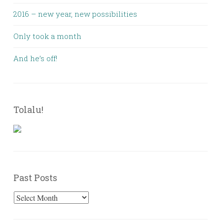
2016 – new year, new possibilities
Only took a month
And he’s off!
Tolalu!
Past Posts
Past
Posts