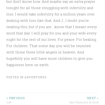
but don’t know how. And maybe say an extra prayer
tonight for all those struggling with infertility and
loss. I would take infertility for a million years over
dealing with loss like that. And J., I doubt you’re
reading this, but if you are… know that I meant every
word that day. I will pray for you and your wife every
night for the rest of our lives. For peace. For healing.
For children. That some day you will be reunited
with those three little angels in heaven. And
hopefully you will have more children to give you
happiness here on earth.
POSTED IN
ADVENTURES
Post
< PREVIOUS
NEXT >
Life
San Francisco In Brief