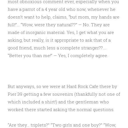
most obnoxious comment ever, especially when you
have a parrot of a 4 year old who now, whenever he
doesn’t want to help, claims, “but mom, my hands are
full!”… “Wow, were they natural??” — No. They are
made of inorganic material. Yes, I get what you are
asking, but really, is it appropriate to ask that of a
good friend, much less a complete stranger??….
“Better you than me!” — Yes, I completely agree.
But anyways, so we were at Hard Rock Cafe there by
Pier 39 getting a few souvenirs (thankfully not one of
which included a shirt!) and the gentleman who
worked there started asking the normal questions.
“Are they… triplets?” “Two girls and one boy?” “Wow,