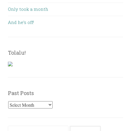
Only took a month
And he’s off!
Tolalu!
Past Posts
Past
Posts
Search