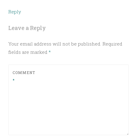
Reply
Leave a Reply
Your email address will not be published.
Required
fields are marked
*
COMMENT
*