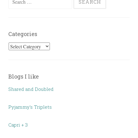
for:
Categories
Categories
Blogs I like
Shared and Doubled
Pyjammy's Triplets
Capri + 3