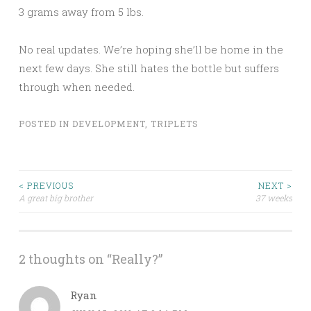
3 grams away from 5 lbs.
No real updates. We’re hoping she’ll be home in the
next few days. She still hates the bottle but suffers
through when needed.
POSTED IN
DEVELOPMENT
,
TRIPLETS
Post
< PREVIOUS
NEXT >
A great big brother
37 weeks
navigation
2 thoughts on “
Really?
”
Ryan