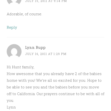
JULY 15, 2011 AT 9:14 PM
Adorable, of course.
Reply
Lynn Rupp
JULY 16, 2011 AT 1:29 PM
Hi Hunt family,
How awesome that you already have 2 of the babies
home with you! We’re all so excited for you. Hope to
be able to see you and the babies before you move
off to California. Our prayers continue to be with all of
you.
Lynn