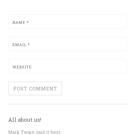
NAME
*
EMAIL
*
WEBSITE
All about us!
Mark Twain said it best: