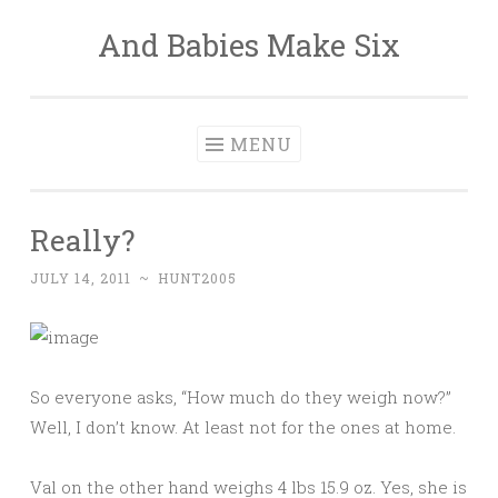
And Babies Make Six
Skip
to
content
MENU
Really?
JULY 14, 2011
~
HUNT2005
So everyone asks, “How much do they weigh now?”
Well, I don’t know. At least not for the ones at home.
Val on the other hand weighs 4 lbs 15.9 oz. Yes, she is