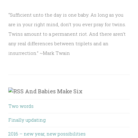
“Sufficient unto the day is one baby. As long as you
are in your right mind, don’t you ever pray for twins.
Twins amount to a permanent riot. And there aren’t
any real differences between triplets and an
insurrection.” ~Mark Twain
And Babies Make Six
Two words
Finally updating
2016 – new year, new possibilities