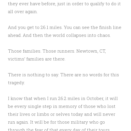
they ever have before, just in order to qualify to do it
all over again.
And you get to 26.1 miles. You can see the finish line
ahead. And then the world collapses into chaos.
Those families. Those runners. Newtown, CT,
victims’ families are there.
There is nothing to say. There are no words for this
tragedy.
I know that when I run 26.2 miles in October, it will
be every single step in memory of those who lost
their lives or limbs or selves today and will never
run again. It will be for those military who go
through the fear of that every day of their tours