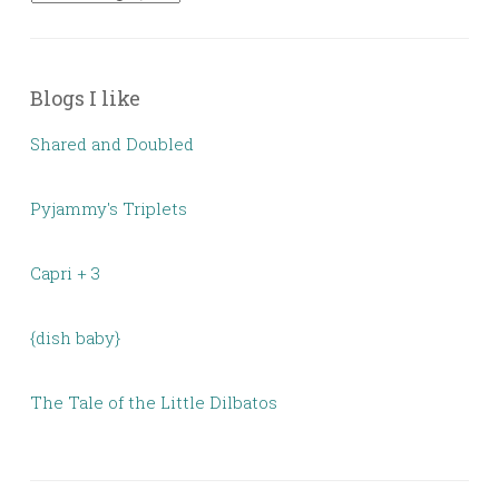
Blogs I like
Shared and Doubled
Pyjammy's Triplets
Capri + 3
{dish baby}
The Tale of the Little Dilbatos