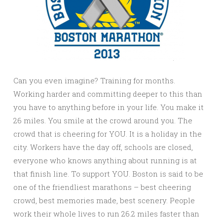
Can you even imagine? Training for months.
Working harder and committing deeper to this than
you have to anything before in your life. You make it
26 miles. You smile at the crowd around you. The
crowd that is cheering for YOU. It is a holiday in the
city. Workers have the day off, schools are closed,
everyone who knows anything about running is at
that finish line. To support YOU. Boston is said to be
one of the friendliest marathons – best cheering
crowd, best memories made, best scenery. People
work their whole lives to run 26.2 miles faster than