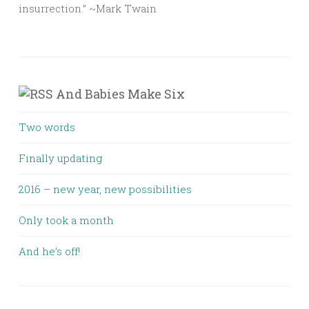
insurrection.” ~Mark Twain
And Babies Make Six
Two words
Finally updating
2016 – new year, new possibilities
Only took a month
And he’s off!