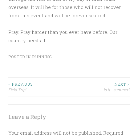
overseas. It will be for those who will not recover
from this event and will be forever scarred.
Pray. Pray harder than you ever have before. Our
country needs it.
POSTED IN
RUNNING
Post
< PREVIOUS
NEXT >
Field Trip!
Is it… summer?
navigation
Leave a Reply
Your email address will not be published.
Required