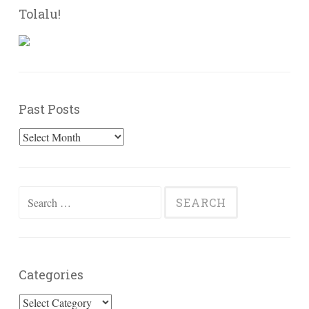
Tolalu!
Past Posts
Past
Posts
Search
for:
Categories
Categories