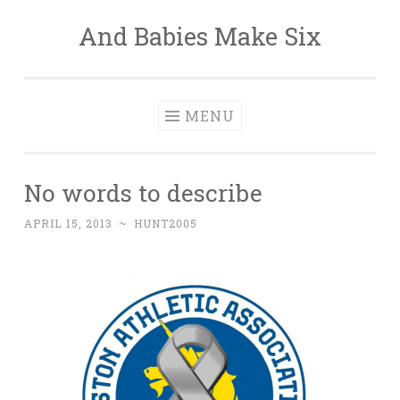
And Babies Make Six
Skip
to
content
MENU
No words to describe
APRIL 15, 2013
~
HUNT2005