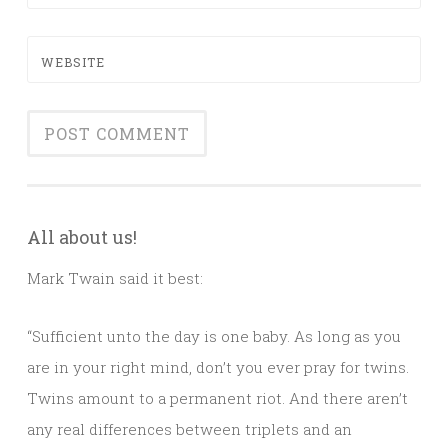
WEBSITE
All about us!
Mark Twain said it best:
“Sufficient unto the day is one baby. As long as you
are in your right mind, don’t you ever pray for twins.
Twins amount to a permanent riot. And there aren’t
any real differences between triplets and an