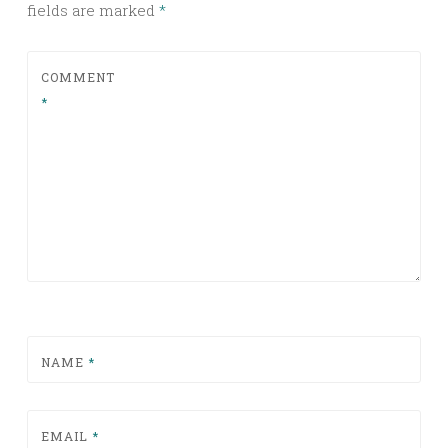
fields are marked
*
COMMENT
*
NAME
*
EMAIL
*