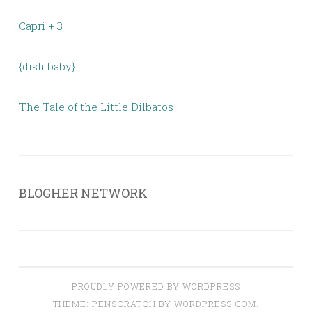
Capri + 3
{dish baby}
The Tale of the Little Dilbatos
BLOGHER NETWORK
PROUDLY POWERED BY WORDPRESS
THEME: PENSCRATCH BY
WORDPRESS.COM
.