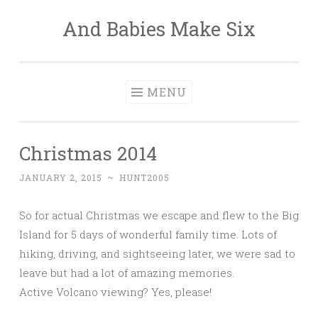
And Babies Make Six
Skip
to
content
MENU
Christmas 2014
JANUARY 2, 2015
~
HUNT2005
So for actual Christmas we escape and flew to the Big
Island for 5 days of wonderful family time. Lots of
hiking, driving, and sightseeing later, we were sad to
leave but had a lot of amazing memories.
Active Volcano viewing? Yes, please!