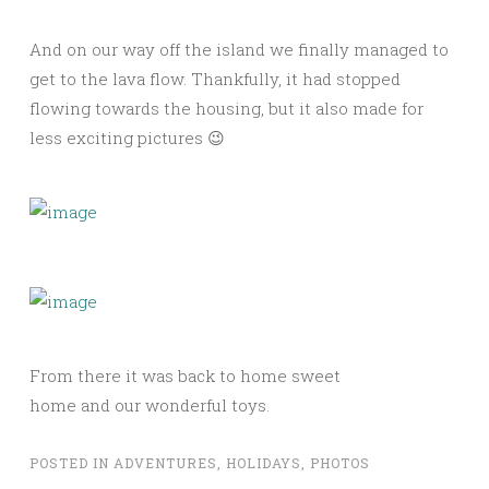
And on our way off the island we finally managed to
get to the lava flow. Thankfully, it had stopped
flowing towards the housing, but it also made for
less exciting pictures 😉
From there it was back to home sweet
home and our wonderful toys.
POSTED IN
ADVENTURES
,
HOLIDAYS
,
PHOTOS