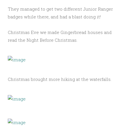
They managed to get two different Junior Ranger
badges while there, and had a blast doing it!
Christmas Eve we made Gingerbread houses and
read the Night Before Christmas.
Christmas brought more hiking at the waterfalls.