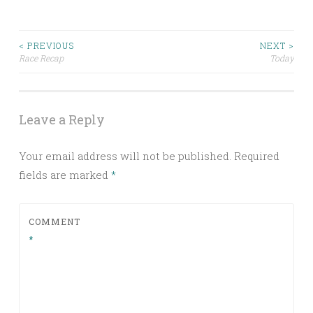
Post
< PREVIOUS
NEXT >
Race Recap
Today
navigation
Leave a Reply
Your email address will not be published.
Required
fields are marked
*
COMMENT
*