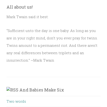
All about us!
Mark Twain said it best:
“Sufficient unto the day is one baby. As long as you
are in your right mind, don’t you ever pray for twins.
Twins amount to a permanent riot. And there aren’t
any real differences between triplets and an
insurrection.” ~Mark Twain
And Babies Make Six
Two words