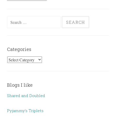
Posts
Search
for:
Categories
Categories
Blogs I like
Shared and Doubled
Pyjammy's Triplets