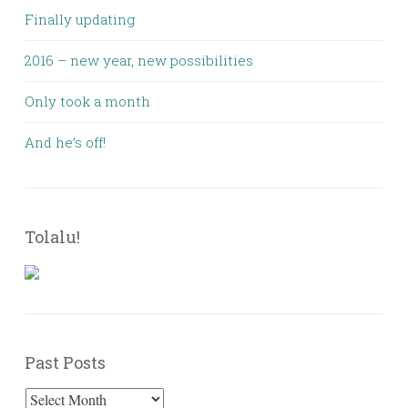
Finally updating
2016 – new year, new possibilities
Only took a month
And he’s off!
Tolalu!
Past Posts
Past