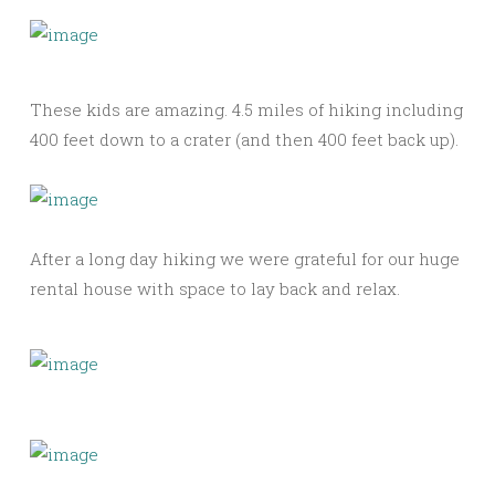
These kids are amazing. 4.5 miles of hiking including
400 feet down to a crater (and then 400 feet back up).
After a long day hiking we were grateful for our huge
rental house with space to lay back and relax.