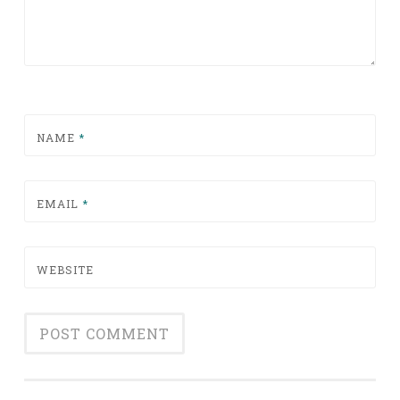
NAME
*
EMAIL
*
WEBSITE