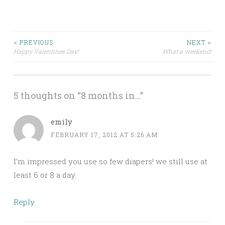
Post
< PREVIOUS
NEXT >
Happy Valentines Day!
What a weekend!
navigation
5 thoughts on “
8 months in…
”
emily
FEBRUARY 17, 2012 AT 5:26 AM
I’m impressed you use so few diapers! we still use at
least 6 or 8 a day.
Reply