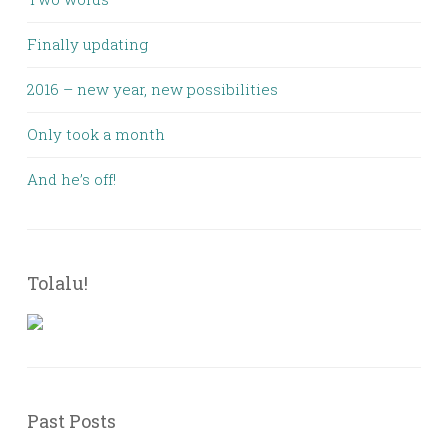
Finally updating
2016 – new year, new possibilities
Only took a month
And he’s off!
Tolalu!
Past Posts