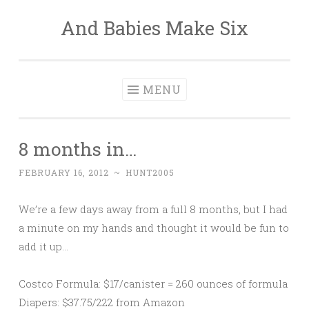
And Babies Make Six
Skip
to
content
MENU
8 months in…
FEBRUARY 16, 2012
~
HUNT2005
We’re a few days away from a full 8 months, but I had
a minute on my hands and thought it would be fun to
add it up…
Costco Formula: $17/canister = 260 ounces of formula
Diapers: $37.75/222 from Amazon