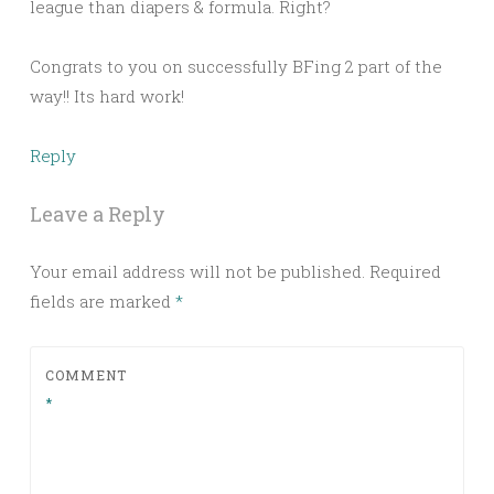
league than diapers & formula. Right?
Congrats to you on successfully BFing 2 part of the
way!! Its hard work!
Reply
Leave a Reply
Your email address will not be published.
Required
fields are marked
*
COMMENT
*