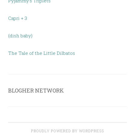
Pyjammy's Triplets
Capri + 3
{dish baby}
The Tale of the Little Dilbatos
BLOGHER NETWORK
PROUDLY POWERED BY WORDPRESS