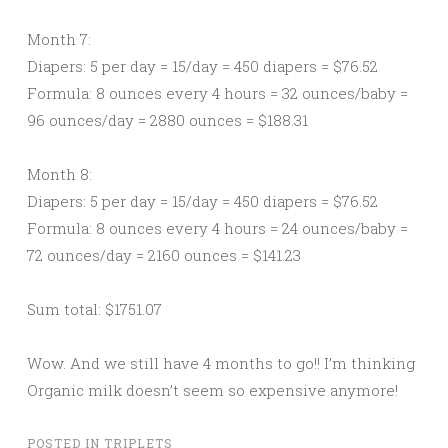
Month 7:
Diapers: 5 per day = 15/day = 450 diapers = $76.52
Formula: 8 ounces every 4 hours = 32 ounces/baby =
96 ounces/day = 2880 ounces = $188.31
Month 8:
Diapers: 5 per day = 15/day = 450 diapers = $76.52
Formula: 8 ounces every 4 hours = 24 ounces/baby =
72 ounces/day = 2160 ounces = $141.23
Sum total: $1751.07
Wow. And we still have 4 months to go!! I’m thinking
Organic milk doesn’t seem so expensive anymore!
POSTED IN
TRIPLETS