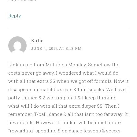
Reply
Katie
JUNE 4, 2012 AT 3:18 PM
Linking up from Multiples Monday. Somehow the
costs never go away. I wondered what I would do
with all that extra $$ when we got off formula. Now it
disappears in matchbox cars & fruit snacks. We have 1
potty trained & 2 working on it & I keep thinking
what will I do with all that extra diaper $$. Then I
remember, T-ball, dance & all that isn’t too far away. It
never ends. However I think it will be much more
“rewarding” spending $ on dance lessons & soccer