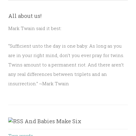
All about us!
Mark Twain said it best:
“Sufficient unto the day is one baby. As long as you
are in your right mind, don’t you ever pray for twins.
Twins amount to a permanent riot. And there aren’t
any real differences between triplets and an
insurrection.” ~Mark Twain
And Babies Make Six
Two words