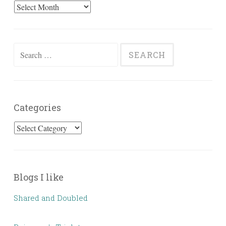
Past
Posts
Search
for:
Categories
Categories
Blogs I like
Shared and Doubled