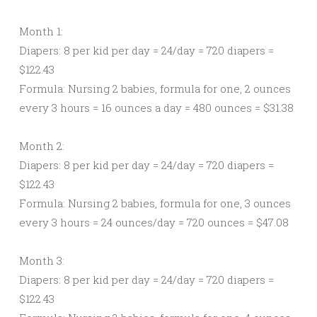
Month 1:
Diapers: 8 per kid per day = 24/day = 720 diapers =
$122.43
Formula: Nursing 2 babies, formula for one, 2 ounces
every 3 hours = 16 ounces a day = 480 ounces = $31.38
Month 2:
Diapers: 8 per kid per day = 24/day = 720 diapers =
$122.43
Formula: Nursing 2 babies, formula for one, 3 ounces
every 3 hours = 24 ounces/day = 720 ounces = $47.08
Month 3:
Diapers: 8 per kid per day = 24/day = 720 diapers =
$122.43