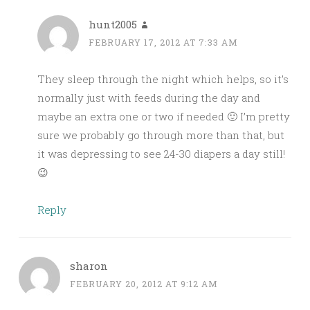
hunt2005
FEBRUARY 17, 2012 AT 7:33 AM
They sleep through the night which helps, so it’s
normally just with feeds during the day and
maybe an extra one or two if needed 🙂 I’m pretty
sure we probably go through more than that, but
it was depressing to see 24-30 diapers a day still!
😉
Reply
sharon
FEBRUARY 20, 2012 AT 9:12 AM