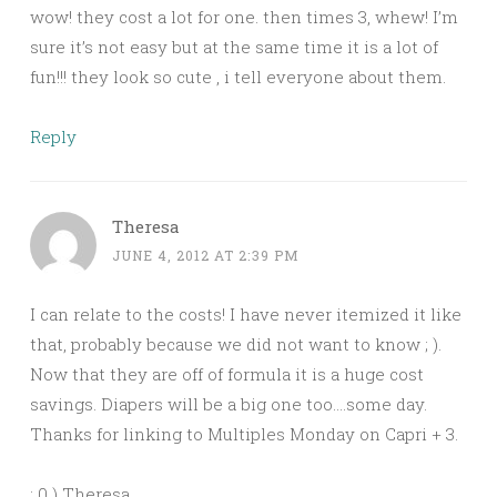
wow! they cost a lot for one. then times 3, whew! I’m
sure it’s not easy but at the same time it is a lot of
fun!!! they look so cute , i tell everyone about them.
Reply
Theresa
JUNE 4, 2012 AT 2:39 PM
I can relate to the costs! I have never itemized it like
that, probably because we did not want to know ; ).
Now that they are off of formula it is a huge cost
savings. Diapers will be a big one too….some day.
Thanks for linking to Multiples Monday on Capri + 3.
: 0 ) Theresa