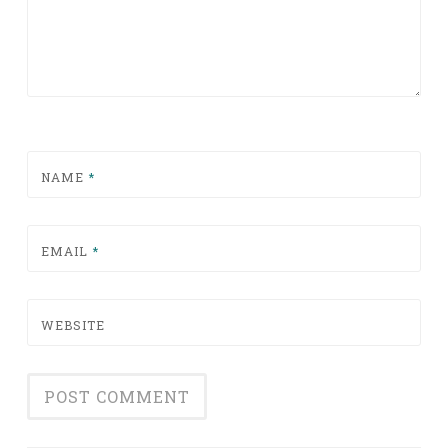
NAME
*
EMAIL
*
WEBSITE