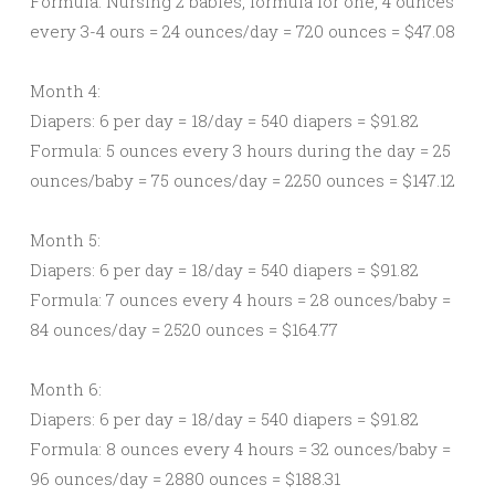
Formula: Nursing 2 babies, formula for one, 4 ounces
every 3-4 ours = 24 ounces/day = 720 ounces = $47.08
Month 4:
Diapers: 6 per day = 18/day = 540 diapers = $91.82
Formula: 5 ounces every 3 hours during the day = 25
ounces/baby = 75 ounces/day = 2250 ounces = $147.12
Month 5:
Diapers: 6 per day = 18/day = 540 diapers = $91.82
Formula: 7 ounces every 4 hours = 28 ounces/baby =
84 ounces/day = 2520 ounces = $164.77
Month 6:
Diapers: 6 per day = 18/day = 540 diapers = $91.82
Formula: 8 ounces every 4 hours = 32 ounces/baby =
96 ounces/day = 2880 ounces = $188.31